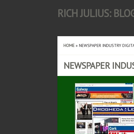
RICH JULIUS: BL
HOME
»
NEWSPAPER INDUSTRY DIGIT
NEWSPAPER INDUS