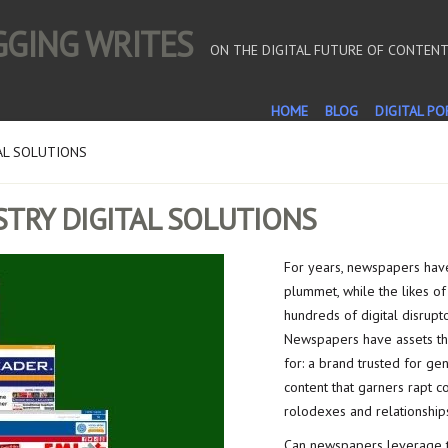
OGGING WRITES
ON THE DIGITAL FUTURE OF CONTEN
HOME
BLOG
DIGITAL PO
AL SOLUTIONS
TRY DIGITAL SOLUTIONS
For years, newspapers have
plummet, while the likes of
hundreds of digital disrupto
Newspapers have assets th
for: a brand trusted for ge
content that garners rapt c
rolodexes and relationships
Can newspapers leverage th