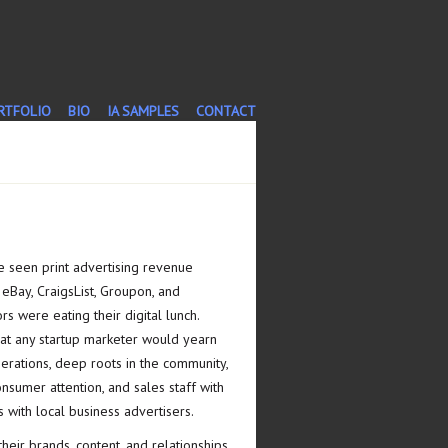
T
RTFOLIO
BIO
IA SAMPLES
CONTACT
 seen print advertising revenue
 eBay, CraigsList, Groupon, and
rs were eating their digital lunch.
at any startup marketer would yearn
nerations, deep roots in the community,
onsumer attention, and sales staff with
 with local business advertisers.
eir brands, content, and relationships