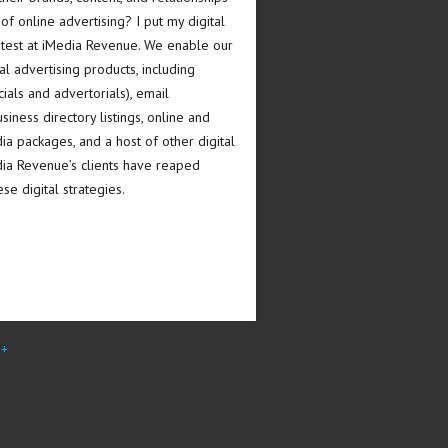
 of online advertising? I put my digital
e test at iMedia Revenue. We enable our
tal advertising products, including
ials and advertorials), email
iness directory listings, online and
a packages, and a host of other digital
dia Revenue’s clients have reaped
se digital strategies.
e+