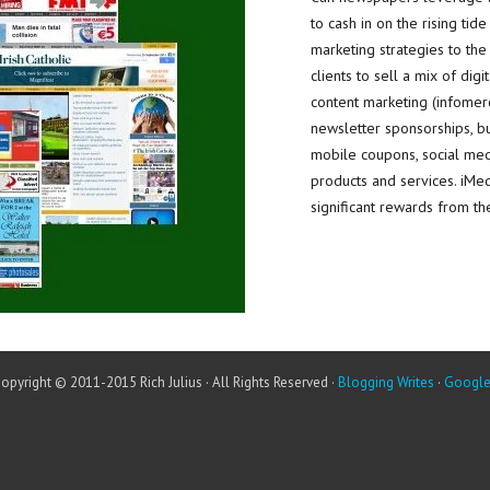
to cash in on the rising tide
marketing strategies to th
clients to sell a mix of digi
content marketing (infomerc
newsletter sponsorships, bus
mobile coupons, social medi
products and services. iMe
significant rewards from the
opyright © 2011-2015 Rich Julius · All Rights Reserved ·
Blogging Writes
·
Googl