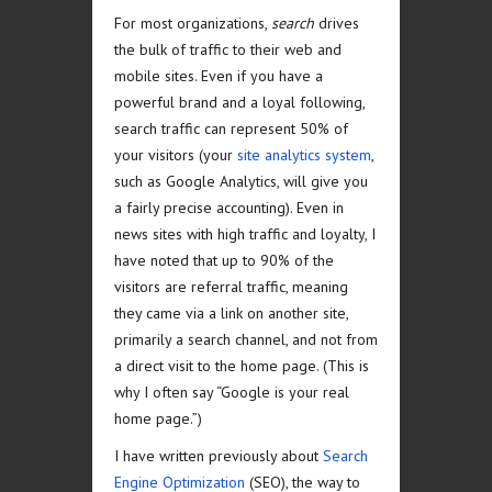
For most organizations,
search
drives
the bulk of traffic to their web and
mobile sites. Even if you have a
powerful brand and a loyal following,
search traffic can represent 50% of
your visitors (your
site analytics system
,
such as Google Analytics, will give you
a fairly precise accounting). Even in
news sites with high traffic and loyalty, I
have noted that up to 90% of the
visitors are referral traffic, meaning
they came via a link on another site,
primarily a search channel, and not from
a direct visit to the home page. (This is
why I often say “Google is your real
home page.”)
I have written previously about
Search
Engine Optimization
(SEO), the way to