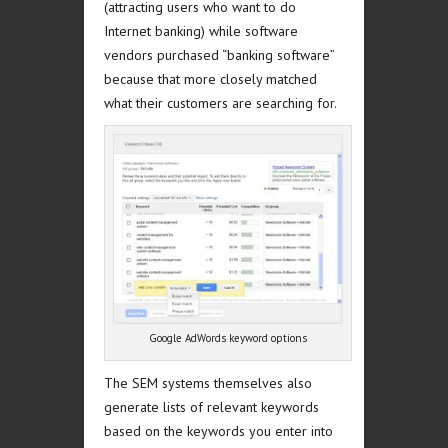
(attracting users who want to do
Internet banking) while software
vendors purchased “banking software”
because that more closely matched
what their customers are searching for.
Google AdWords keyword options
The SEM systems themselves also
generate lists of relevant keywords
based on the keywords you enter into