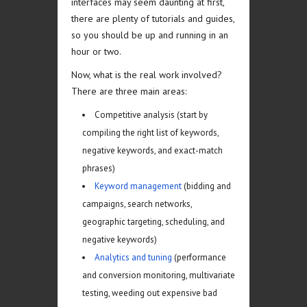
interfaces may seem daunting at first,
there are plenty of tutorials and guides,
so you should be up and running in an
hour or two.
Now, what is the real work involved?
There are three main areas:
Competitive analysis (start by
compiling the right list of keywords,
negative keywords, and exact-match
phrases)
Keyword management
(bidding and
campaigns, search networks,
geographic targeting, scheduling, and
negative keywords)
Analytics and tuning
(performance
and conversion monitoring, multivariate
testing, weeding out expensive bad