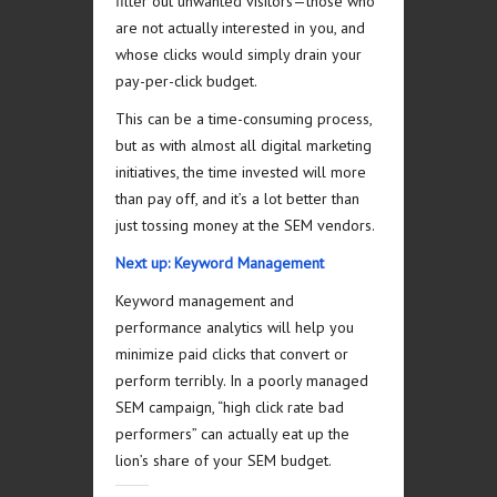
filter out unwanted visitors—those who
are not actually interested in you, and
whose clicks would simply drain your
pay-per-click budget.
This can be a time-consuming process,
but as with almost all digital marketing
initiatives, the time invested will more
than pay off, and it’s a lot better than
just tossing money at the SEM vendors.
Next up: Keyword Management
Keyword management and
performance analytics will help you
minimize paid clicks that convert or
perform terribly. In a poorly managed
SEM campaign, “high click rate bad
performers” can actually eat up the
lion’s share of your SEM budget.