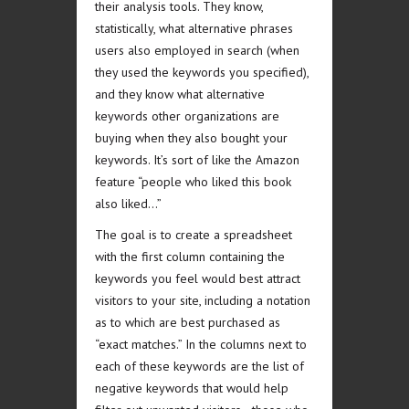
their analysis tools. They know,
statistically, what alternative phrases
users also employed in search (when
they used the keywords you specified),
and they know what alternative
keywords other organizations are
buying when they also bought your
keywords. It’s sort of like the Amazon
feature “people who liked this book
also liked…”
The goal is to create a spreadsheet
with the first column containing the
keywords you feel would best attract
visitors to your site, including a notation
as to which are best purchased as
“exact matches.” In the columns next to
each of these keywords are the list of
negative keywords that would help