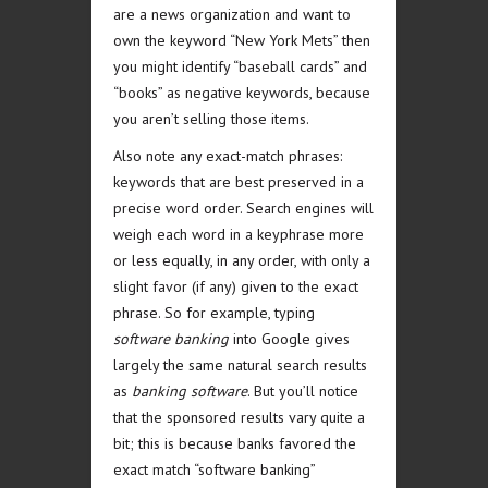
are a news organization and want to
own the keyword “New York Mets” then
you might identify “baseball cards” and
“books” as negative keywords, because
you aren’t selling those items.
Also note any exact-match phrases:
keywords that are best preserved in a
precise word order. Search engines will
weigh each word in a keyphrase more
or less equally, in any order, with only a
slight favor (if any) given to the exact
phrase. So for example, typing
software banking
into Google gives
largely the same natural search results
as
banking software
. But you’ll notice
that the sponsored results vary quite a
bit; this is because banks favored the
exact match “software banking”