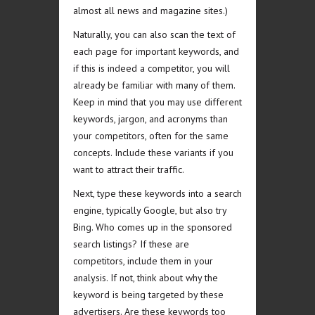
almost all news and magazine sites.)
Naturally, you can also scan the text of
each page for important keywords, and
if this is indeed a competitor, you will
already be familiar with many of them.
Keep in mind that you may use different
keywords, jargon, and acronyms than
your competitors, often for the same
concepts. Include these variants if you
want to attract their traffic.
Next, type these keywords into a search
engine, typically Google, but also try
Bing. Who comes up in the sponsored
search listings? If these are
competitors, include them in your
analysis. If not, think about why the
keyword is being targeted by these
advertisers. Are these keywords too