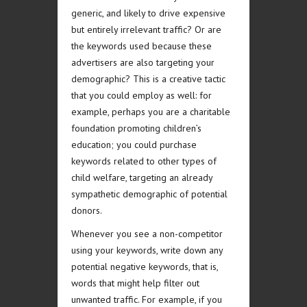
generic, and likely to drive expensive
but entirely irrelevant traffic? Or are
the keywords used because these
advertisers are also targeting your
demographic? This is a creative tactic
that you could employ as well: for
example, perhaps you are a charitable
foundation promoting children’s
education; you could purchase
keywords related to other types of
child welfare, targeting an already
sympathetic demographic of potential
donors.
Whenever you see a non-competitor
using your keywords, write down any
potential negative keywords, that is,
words that might help filter out
unwanted traffic. For example, if you