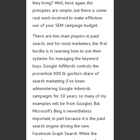
they bring? Well, here again, the
principles are simple, but there is some
real work involved to make effective
use of your SEM campaign budget.
There are two main players in paid
search, and for most marketers, the first
hurdle is in learning how to use their
systems for managing the keyword
buys. Google AdWords controls the
proverbial 800 lb gorilla’s share of
search marketing (I’ve been
administering Google Adwords
campaigns for 10 years, so many of my
examples will be from Google). But
Microsoft’s Bing is nevertheless
important, in part because it is the paid
search engine driving the new
Facebook Graph Search. While the