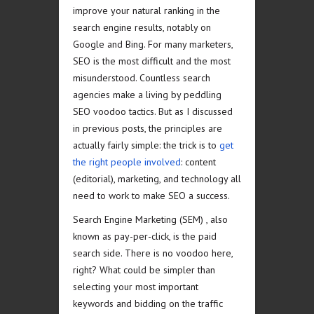
improve your natural ranking in the
search engine results, notably on
Google and Bing. For many marketers,
SEO is the most difficult and the most
misunderstood. Countless search
agencies make a living by peddling
SEO voodoo tactics. But as I discussed
in previous posts, the principles are
actually fairly simple: the trick is to
get
the right people involved
: content
(editorial), marketing, and technology all
need to work to make SEO a success.
Search Engine Marketing (SEM) , also
known as pay-per-click, is the paid
search side. There is no voodoo here,
right? What could be simpler than
selecting your most important
keywords and bidding on the traffic