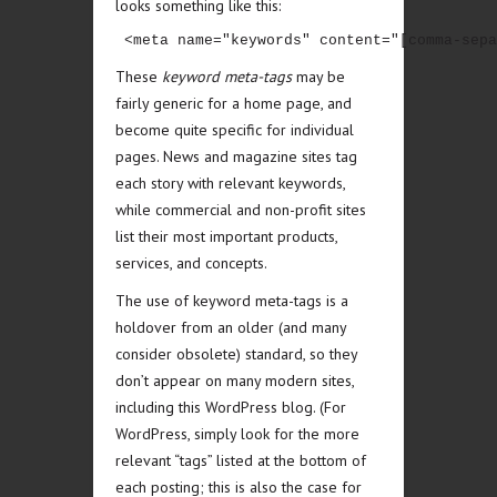
looks something like this:
 <meta name="keywords" content="[comma-sepa
These
keyword meta-tags
may be
fairly generic for a home page, and
become quite specific for individual
pages. News and magazine sites tag
each story with relevant keywords,
while commercial and non-profit sites
list their most important products,
services, and concepts.
The use of keyword meta-tags is a
holdover from an older (and many
consider obsolete) standard, so they
don’t appear on many modern sites,
including this WordPress blog. (For
WordPress, simply look for the more
relevant “tags” listed at the bottom of
each posting; this is also the case for