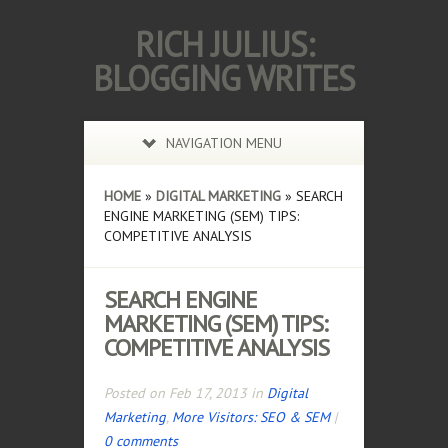
RICH JULIUS:
BLOGGING WRITES
NAVIGATION MENU
HOME
»
DIGITAL MARKETING
»
SEARCH
ENGINE MARKETING (SEM) TIPS:
COMPETITIVE ANALYSIS
SEARCH ENGINE
MARKETING (SEM) TIPS:
COMPETITIVE ANALYSIS
Posted on Feb 17, 2013 in
Digital
Marketing
,
More Visitors: SEO & SEM
|
0 comments