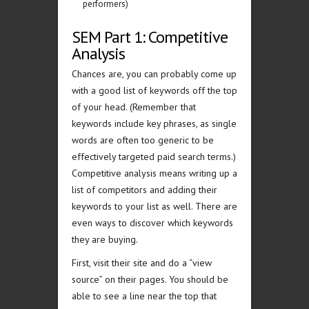
performers)
SEM Part 1: Competitive
Analysis
Chances are, you can probably come up
with a good list of keywords off the top
of your head. (Remember that
keywords include key phrases, as single
words are often too generic to be
effectively targeted paid search terms.)
Competitive analysis means writing up a
list of competitors and adding their
keywords to your list as well. There are
even ways to discover which keywords
they are buying.
First, visit their site and do a “view
source” on their pages. You should be
able to see a line near the top that