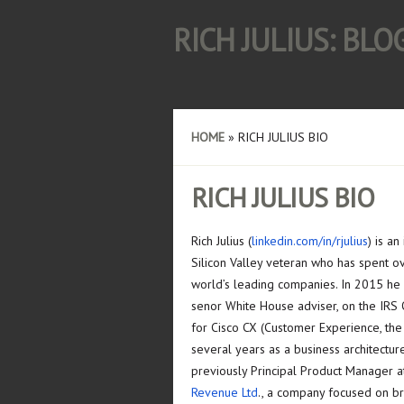
RICH JULIUS: BL
HOME
»
RICH JULIUS BIO
RICH JULIUS BIO
Rich Julius (
linkedin.com/in/rjulius
) is a
Silicon Valley veteran who has spent o
world’s leading companies. In 2015 he
senor White House adviser, on the IRS 
for Cisco CX (Customer Experience, the
several years as a business architectur
previously Principal Product Manager 
Revenue Ltd
., a company focused on bri