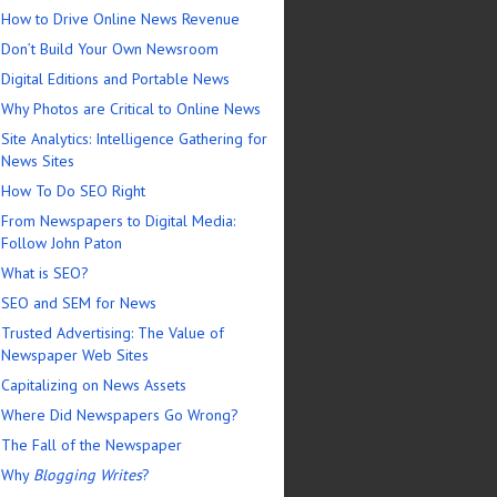
How to Drive Online News Revenue
Don’t Build Your Own Newsroom
Digital Editions and Portable News
Why Photos are Critical to Online News
Site Analytics: Intelligence Gathering for
News Sites
How To Do SEO Right
From Newspapers to Digital Media:
Follow John Paton
What is SEO?
SEO and SEM for News
Trusted Advertising: The Value of
Newspaper Web Sites
Capitalizing on News Assets
Where Did Newspapers Go Wrong?
The Fall of the Newspaper
Why
Blogging Writes
?