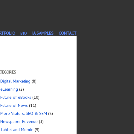
T
RTFOLIO
BIO
IA SAMPLES
CONTACT
TEGORIES
Digital Marketing
(8)
eLearning
(2)
Future of eBooks
(10)
Future of News
(11)
More Visitors: SEO & SEM
(8)
Newspaper Revenue
(3)
Tablet and Mobile
(9)