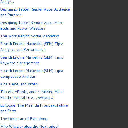
Analysis
Designing Tablet Reader Apps: Audience
and Purpose
Designing Tablet Reader Apps: More
Bells and Fewer Whistles?
The Work Behind Social Marketing
Search Engine Marketing (SEM) Tips:
Analytics and Performance
Search Engine Marketing (SEM) Tips:
Keyword Management
Search Engine Marketing (SEM) Tips:
Competitive Analysis
Kids, News, and Video
Tablets, eBooks, and eLearning Make
Middle School Less… Awkward
Epilogue: The Miranda Proposal, Future
and Facts
The Long Tail of Publishing
Who Will Develop the Next eBook