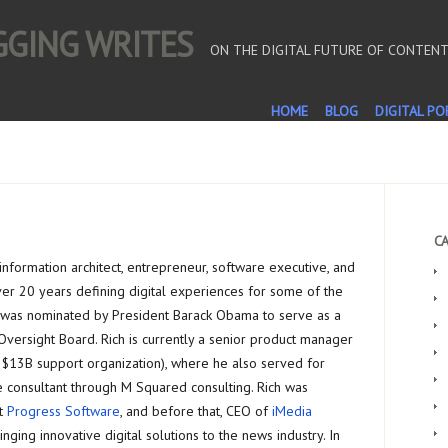
OGGING WRITES
ON THE DIGITAL FUTURE OF CONTEN
HOME
BLOG
DIGITAL PO
CA
n information architect, entrepreneur, software executive, and
ver 20 years defining digital experiences for some of the
 was nominated by President Barack Obama to serve as a
Oversight Board. Rich is currently a senior product manager
 $13B support organization), where he also served for
e consultant through M Squared consulting. Rich was
at
Progress Software
, and before that, CEO of
iMedia
nging innovative digital solutions to the news industry. In