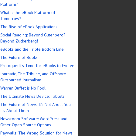
Platform?
What is the eBook Platform of
Tomorrow?
The Rise of eBook Applications
Social Reading: Beyond Gutenberg?
Beyond Zuckerberg!
eBooks and the Triple Bottom Line
The Future of Books
Prologue: It’s Time for eBooks to Evolve
Journatic, The Tribune, and Offshore
Outsourced Journalism
Warren Buffet is No Fool
The Ultimate News Device: Tablets
The Future of News: It’s Not About You,
It’s About Them
Newsroom Software: WordPress and
Other Open Source Options
Paywalls: The Wrong Solution for News