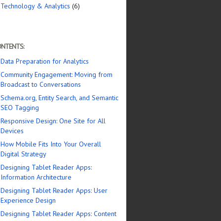
Technology & Analytics
(6)
NTENTS:
Data Preparation for Analytics
Community Engagement: Moving from
Broadcast to Conversations
Schema.org, Entity Search, and Semantic
SEO Tagging
Responsive Design: One Site for All
Devices
How Mobile Fits Into Your Overall
Digital Strategy
Designing Tablet Reader Apps:
Information Architecture
Designing Tablet Reader Apps: User
Experience Design
Designing Tablet Reader Apps: Content