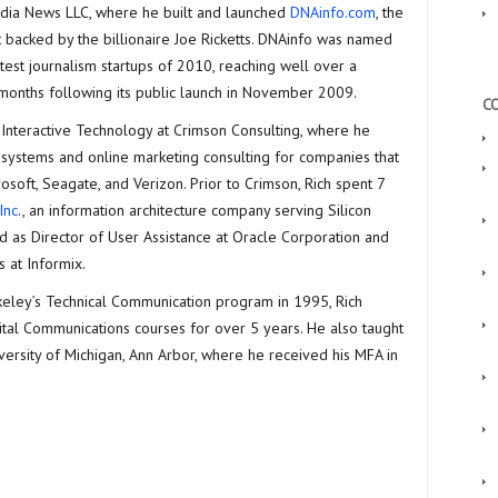
ia News LLC, where he built and launched
DNAinfo.com
, the
 backed by the billionaire Joe Ricketts. DNAinfo was named
test journalism startups of 2010, reaching well over a
8 months following its public launch in November 2009.
CO
f Interactive Technology at Crimson Consulting, where he
systems and online marketing consulting for companies that
osoft, Seagate, and Verizon. Prior to Crimson, Rich spent 7
Inc
., an information architecture company serving Silicon
ed as Director of User Assistance at Oracle Corporation and
 at Informix.
rkeley’s Technical Communication program in 1995, Rich
ital Communications courses for over 5 years. He also taught
iversity of Michigan, Ann Arbor, where he received his MFA in