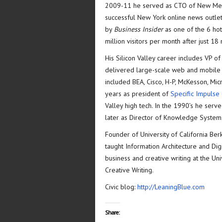
2009-11 he served as CTO of New Med
successful New York online news outlet
by
Business Insider
as one of the 6 hot
million visitors per month after just 1
His Silicon Valley career includes VP o
delivered large-scale web and mobile 
included BEA, Cisco, H-P, McKesson, Micr
years as president of
Specific Impulse 
Valley high tech. In the 1990’s he serv
later as Director of Knowledge Systems
Founder of University of California Be
taught Information Architecture and Dig
business and creative writing at the Un
Creative Writing.
Civic blog:
http://LeaningBlue.com
Share: