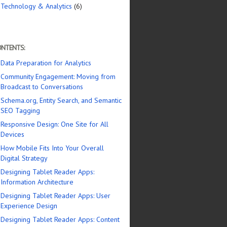
Technology & Analytics
(6)
NTENTS:
Data Preparation for Analytics
Community Engagement: Moving from
Broadcast to Conversations
Schema.org, Entity Search, and Semantic
SEO Tagging
Responsive Design: One Site for All
Devices
How Mobile Fits Into Your Overall
Digital Strategy
Designing Tablet Reader Apps:
Information Architecture
Designing Tablet Reader Apps: User
Experience Design
Designing Tablet Reader Apps: Content