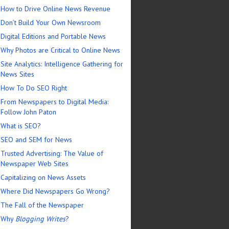
How to Drive Online News Revenue
Don’t Build Your Own Newsroom
Digital Editions and Portable News
Why Photos are Critical to Online News
Site Analytics: Intelligence Gathering for
News Sites
How To Do SEO Right
From Newspapers to Digital Media:
Follow John Paton
What is SEO?
SEO and SEM for News
Trusted Advertising: The Value of
Newspaper Web Sites
Capitalizing on News Assets
Where Did Newspapers Go Wrong?
The Fall of the Newspaper
Why
Blogging Writes
?