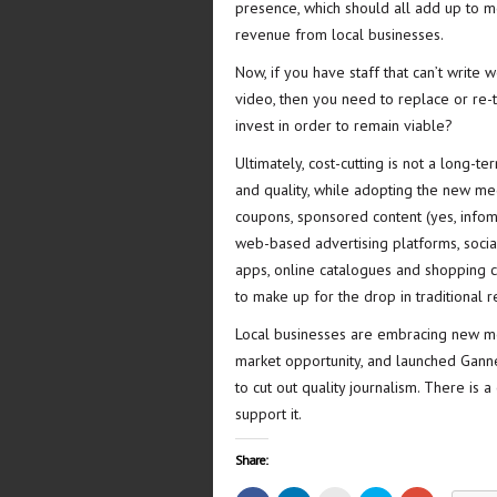
presence, which should all add up to 
revenue from local businesses.
Now, if you have staff that can’t write
video, then you need to replace or re-t
invest in order to remain viable?
Ultimately, cost-cutting is not a long-te
and quality, while adopting the new med
coupons, sponsored content (yes, infom
web-based advertising platforms, socia
apps, online catalogues and shopping ca
to make up for the drop in traditional 
Local businesses are embracing new med
market opportunity, and launched Gannet
to cut out quality journalism. There is
support it.
Share: