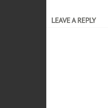
LEAVE A REPLY