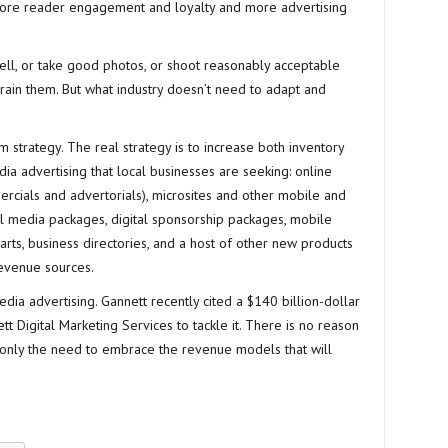
more reader engagement and loyalty and more advertising
 well, or take good photos, or shoot reasonably acceptable
rain them. But what industry doesn’t need to adapt and
rm strategy. The real strategy is to increase both inventory
ia advertising that local businesses are seeking: online
ercials and advertorials), microsites and other mobile and
l media packages, digital sponsorship packages, mobile
rts, business directories, and a host of other new products
revenue sources.
ia advertising. Gannett recently cited a $140 billion-dollar
t Digital Marketing Services to tackle it. There is no reason
 a only the need to embrace the revenue models that will