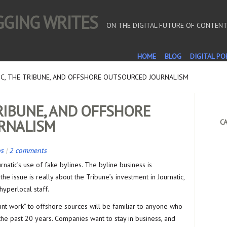
OGGING WRITES
ON THE DIGITAL FUTURE OF CONTEN
HOME
BLOG
DIGITAL PO
C, THE TRIBUNE, AND OFFSHORE OUTSOURCED JOURNALISM
TRIBUNE, AND OFFSHORE
RNALISM
CA
ws
|
2 comments
rnatic’s use of fake bylines. The byline business is
e issue is really about the Tribune’s investment in Journatic,
 hyperlocal staff.
unt work” to offshore sources will be familiar to anyone who
he past 20 years. Companies want to stay in business, and