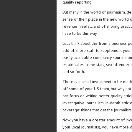
quality reporting.
But many in the world of journalism, de
sense of their place in the new world o
revenue freefall, and offshoring practice
have to be this way.
Let’s think about this from a business pe
add offshore staff to supplement your 
easily accessible community sources on t
estate sales, crime stats, sex offender d
and so forth.
There is a small investment to be made 
off some of your US team, but why not tr
can focus on writing better quality art
investigative journalism, in-depth artic
coverage: things that get the journalist
Now you have a greater amount of inven
your local journalists), you have more 