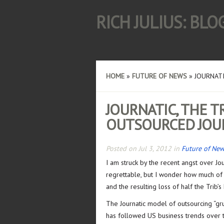
RICH JULIUS: BL
HOME
»
FUTURE OF NEWS
»
JOURNATI
JOURNATIC, THE 
OUTSOURCED JOU
Posted on Jul 3, 2012 in
Future of Ne
I am struck by the recent angst over Jou
regrettable, but I wonder how much of th
and the resulting loss of half the Trib’s
The Journatic model of outsourcing “gr
has followed US business trends over t