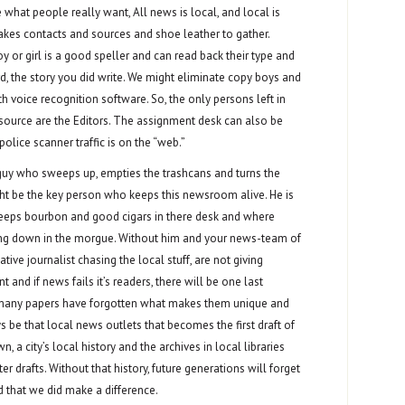
what people really want, All news is local, and local is
takes contacts and sources and shoe leather to gather.
y or girl is a good speller and can read back their type and
word, the story you did write. We might eliminate copy boys and
th voice recognition software. So, the only persons left in
ource are the Editors. The assignment desk can also be
olice scanner traffic is on the “web.”
guy who sweeps up, empties the trashcans and turns the
ight be the key person who keeps this newsroom alive. He is
eps bourbon and good cigars in there desk and where
ding down in the morgue. Without him and your news-team of
ative journalist chasing the local stuff, are not giving
 and if news fails it’s readers, there will be one last
o many papers have forgotten what makes them unique and
ys be that local news outlets that becomes the first draft of
, a city’s local history and the archives in local libraries
ter drafts. Without that history, future generations will forget
 that we did make a difference.