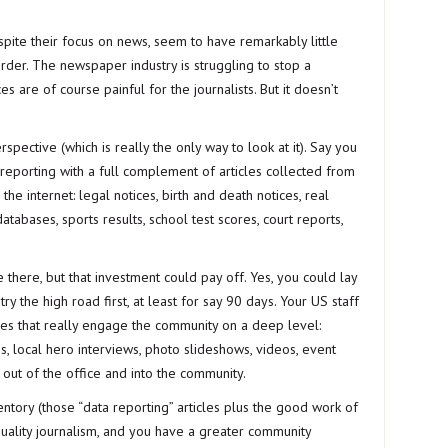
spite their focus on news, seem to have remarkably little
rder. The newspaper industry is struggling to stop a
s are of course painful for the journalists. But it doesn’t
rspective (which is really the only way to look at it). Say you
reporting with a full complement of articles collected from
he internet: legal notices, birth and death notices, real
atabases, sports results, school test scores, court reports,
there, but that investment could pay off. Yes, you could lay
y the high road first, at least for say 90 days. Your US staff
icles that really engage the community on a deep level:
les, local hero interviews, photo slideshows, videos, event
s out of the office and into the community.
tory (those “data reporting” articles plus the good work of
quality journalism, and you have a greater community