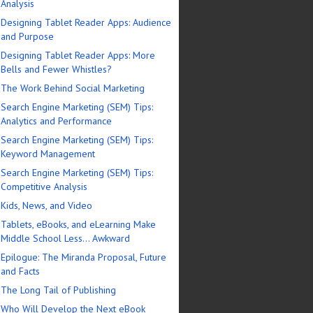
Analysis
Designing Tablet Reader Apps: Audience
and Purpose
Designing Tablet Reader Apps: More
Bells and Fewer Whistles?
The Work Behind Social Marketing
Search Engine Marketing (SEM) Tips:
Analytics and Performance
Search Engine Marketing (SEM) Tips:
Keyword Management
Search Engine Marketing (SEM) Tips:
Competitive Analysis
Kids, News, and Video
Tablets, eBooks, and eLearning Make
Middle School Less… Awkward
Epilogue: The Miranda Proposal, Future
and Facts
The Long Tail of Publishing
Who Will Develop the Next eBook