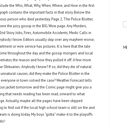
clude the Who, What, Why, When, Where, and How in the first
raph contains the important facts in that story. Below the
mous person who died yesterday. Page 2, The Police Blotter,
Se
where the juicy gossip in the BIG Wow page. Any Murders,
for
2nd Story Jobs, Fires, Automobile Accidents, Medic Calls in
body I know. Editors usually skip over any mayhem worse,
tment or wire service has pictures. It is here that the tale
M
me throughout the day and the gossip mongers and local
etrator, the reason and how they pulled it off. A few more
e Obituaries. Anybody I know? If so, did they die of natural
 unnatural causes, did they make the Police Blotter in the
 everyone in town solved the case? Weather Forecast tells
 your jacket tomorrow and the Comic page might give you a
ing that needs reading has been read, onward to what
age. Actually, maybe all the pages have been skipped
g to find out if the local high school team is still on fire and
eam is doing today. My boys “gotta” make-it to the playoffs
rdo!