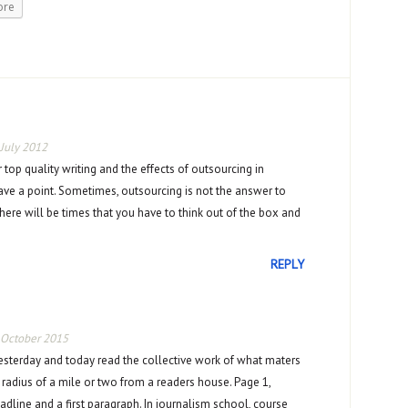
ore
 July 2012
r top quality writing and the effects of outsourcing in
ve a point. Sometimes, outsourcing is not the answer to
ere will be times that you have to think out of the box and
REPLY
 October 2015
sterday and today read the collective work of what maters
 radius of a mile or two from a readers house. Page 1,
adline and a first paragraph. In journalism school, course