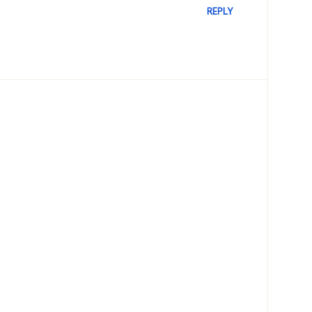
REPLY