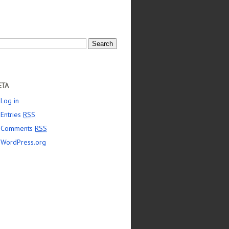
arch
:
ETA
Log in
Entries
RSS
Comments
RSS
WordPress.org