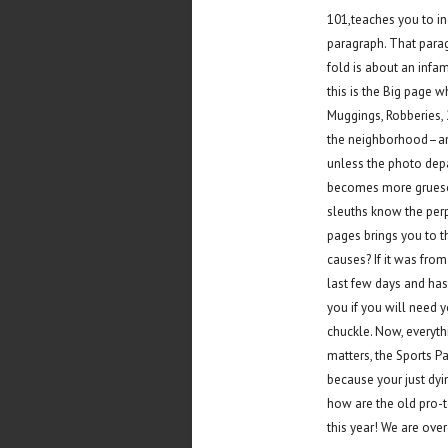
101,teaches you to in
paragraph. That parag
fold is about an infa
this is the Big page 
Muggings, Robberies, 
the neighborhood–any
unless the photo depar
becomes more grueso
sleuths know the perp
pages brings you to th
causes? If it was from
last few days and has
you if you will need
chuckle. Now, everyth
matters, the Sports P
because your just dyin
how are the old pro-t
this year! We are ove