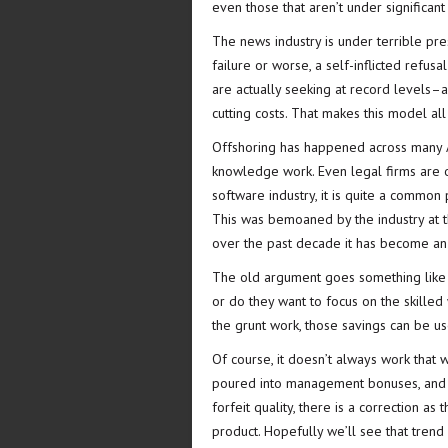
even those that aren’t under significant
The news industry is under terrible pre
failure or worse, a self-inflicted refus
are actually seeking at record levels–a
cutting costs. That makes this model all
Offshoring has happened across many A
knowledge work. Even legal firms are of
software industry, it is quite a common p
This was bemoaned by the industry at the
over the past decade it has become an 
The old argument goes something like t
or do they want to focus on the skilled 
the grunt work, those savings can be u
Of course, it doesn’t always work that
poured into management bonuses, and t
forfeit quality, there is a correction a
product. Hopefully we’ll see that tren