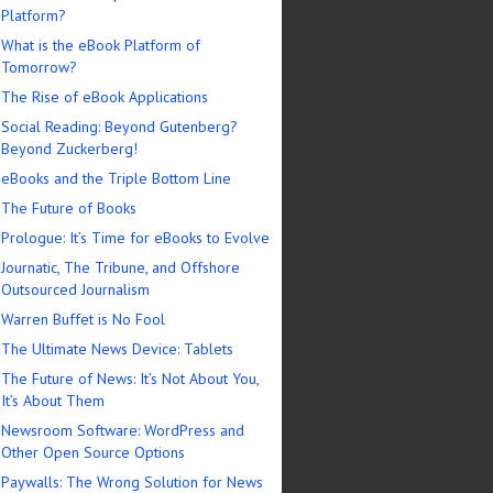
Platform?
What is the eBook Platform of
Tomorrow?
The Rise of eBook Applications
Social Reading: Beyond Gutenberg?
Beyond Zuckerberg!
eBooks and the Triple Bottom Line
The Future of Books
Prologue: It’s Time for eBooks to Evolve
Journatic, The Tribune, and Offshore
Outsourced Journalism
Warren Buffet is No Fool
The Ultimate News Device: Tablets
The Future of News: It’s Not About You,
It’s About Them
Newsroom Software: WordPress and
Other Open Source Options
Paywalls: The Wrong Solution for News