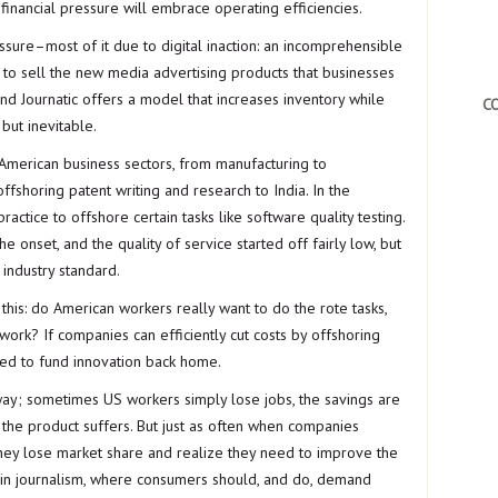
 financial pressure will embrace operating efficiencies.
ssure–most of it due to digital inaction: an incomprehensible
al to sell the new media advertising products that businesses
nd Journatic offers a model that increases inventory while
CO
 but inevitable.
merican business sectors, from manufacturing to
fshoring patent writing and research to India. In the
ractice to offshore certain tasks like software quality testing.
 onset, and the quality of service started off fairly low, but
industry standard.
his: do American workers really want to do the rote tasks,
work? If companies can efficiently cut costs by offshoring
sed to fund innovation back home.
 way; sometimes US workers simply lose jobs, the savings are
he product suffers. But just as often when companies
s they lose market share and realize they need to improve the
d in journalism, where consumers should, and do, demand