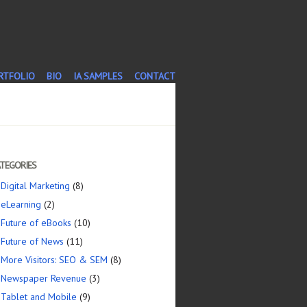
T
RTFOLIO
BIO
IA SAMPLES
CONTACT
TEGORIES
Digital Marketing
(8)
eLearning
(2)
Future of eBooks
(10)
Future of News
(11)
More Visitors: SEO & SEM
(8)
Newspaper Revenue
(3)
Tablet and Mobile
(9)