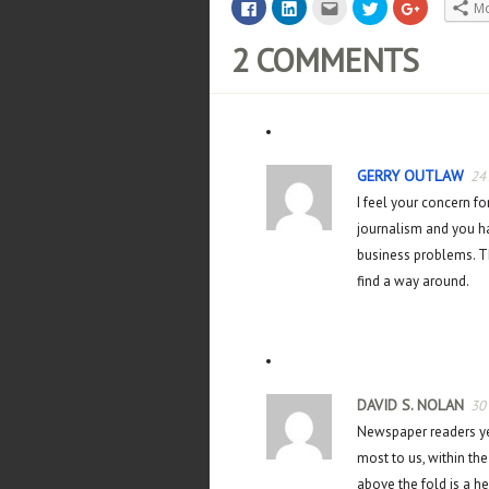
Click
Click
Click
Click
Click
M
to
to
to
to
to
share
share
email
share
share
on
on
this
on
on
2 COMMENTS
Facebook
LinkedIn
to
Twitter
Google+
(Opens
(Opens
a
(Opens
(Opens
in
in
friend
in
in
new
new
(Opens
new
new
window)
window)
in
window)
window)
new
window)
GERRY OUTLAW
24
I feel your concern fo
journalism and you ha
business problems. Th
find a way around.
DAVID S. NOLAN
30
Newspaper readers ye
most to us, within the
above the fold is a he