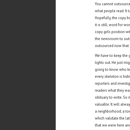
You cannot outsource 
what people read. It 
Hopefully, the copy bo
it is still, word for 
copy girls position wi
the newsroom to outs
outsourced now that p
We have to keep the 
lights out. He just m
going to know who ke
every skeleton is hi
reporters and investig
readers what they want
obituary to write. S
valuable. It will alwa
a neighborhood, a town
which validate the lat
that we were here and