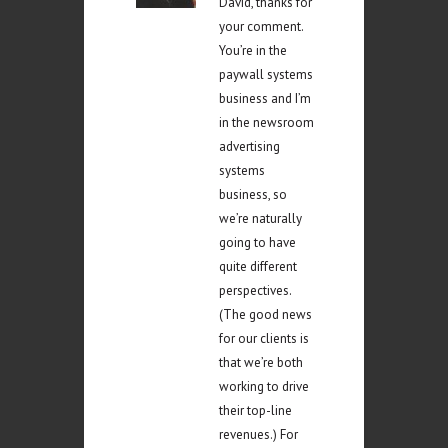
David, thanks for
your comment.
You’re in the
paywall systems
business and I’m
in the newsroom
advertising
systems
business, so
we’re naturally
going to have
quite different
perspectives.
(The good news
for our clients is
that we’re both
working to drive
their top-line
revenues.) For