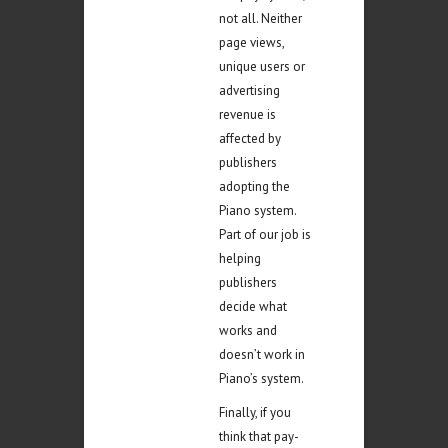
not all. Neither
page views,
unique users or
advertising
revenue is
affected by
publishers
adopting the
Piano system.
Part of our job is
helping
publishers
decide what
works and
doesn’t work in
Piano’s system.
Finally, if you
think that pay-