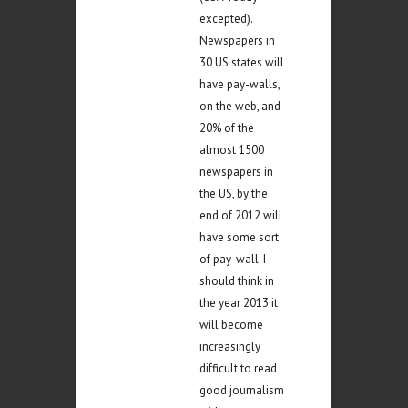
excepted).
Newspapers in
30 US states will
have pay-walls,
on the web, and
20% of the
almost 1500
newspapers in
the US, by the
end of 2012 will
have some sort
of pay-wall. I
should think in
the year 2013 it
will become
increasingly
difficult to read
good journalism