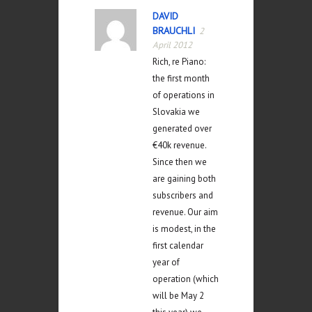
DAVID
BRAUCHLI
2
April 2012
Rich, re Piano:
the first month
of operations in
Slovakia we
generated over
€40k revenue.
Since then we
are gaining both
subscribers and
revenue. Our aim
is modest, in the
first calendar
year of
operation (which
will be May 2