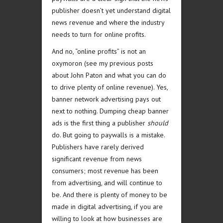
publisher doesn’t yet understand digital
news revenue and where the industry
needs to turn for online profits.
And no, “online profits” is not an
oxymoron (see my previous posts
about John Paton and what you can do
to drive plenty of online revenue). Yes,
banner network advertising pays out
next to nothing. Dumping cheap banner
ads is the first thing a publisher
should
do. But going to paywalls is a mistake.
Publishers have rarely derived
significant revenue from news
consumers; most revenue has been
from advertising, and will continue to
be. And there is plenty of money to be
made in digital advertising, if you are
willing to look at how businesses are