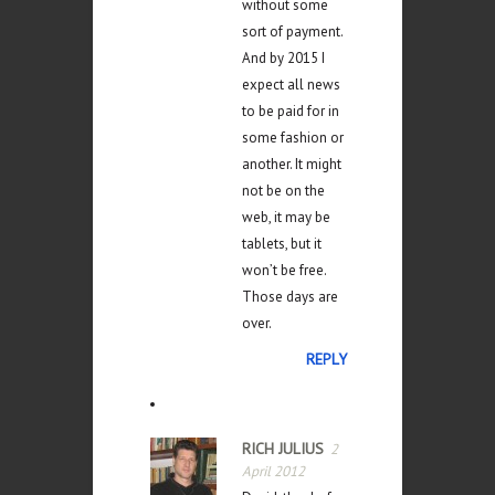
without some
sort of payment.
And by 2015 I
expect all news
to be paid for in
some fashion or
another. It might
not be on the
web, it may be
tablets, but it
won’t be free.
Those days are
over.
REPLY
RICH JULIUS
2
April 2012