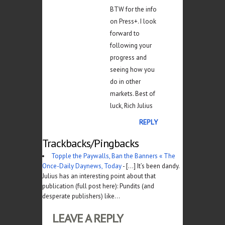
BTW for the info
on Press+. I look
forward to
following your
progress and
seeing how you
do in other
markets. Best of
luck, Rich Julius
REPLY
Trackbacks/Pingbacks
Topple the Paywalls, Ban the Banners « The
Once-Daily Daynews, Today
- [...] It’s been dandy.
Julius has an interesting point about that
publication (full post here): Pundits (and
desperate publishers) like…
LEAVE A REPLY