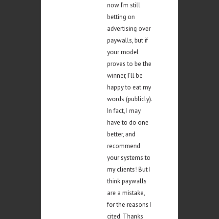
now I’m still
betting on
advertising over
paywalls, but if
your model
proves to be the
winner, I’ll be
happy to eat my
words (publicly).
In fact, I may
have to do one
better, and
recommend
your systems to
my clients! But I
think paywalls
are a mistake,
for the reasons I
cited. Thanks