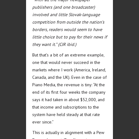
publishers (and one broadcaster)
involved and little Slovak-language
competition from outside the nation’s
borders, readers would seem to have
little choice but to pay for their news if
they want it.” (CJR ibid
.
)
But that’s a bit of an extreme example,
one that would never succeed in the
markets where I work (America, Ireland,
Canada, and the UK). Even in the case of
Piano Media, the revenue is tiny: “At the
end of its first four weeks the company
says it had taken in about $52,000, and
that income and subscriptions to the
system have held steady at that rate
ever since.”
This is actually in alignment with a Pew