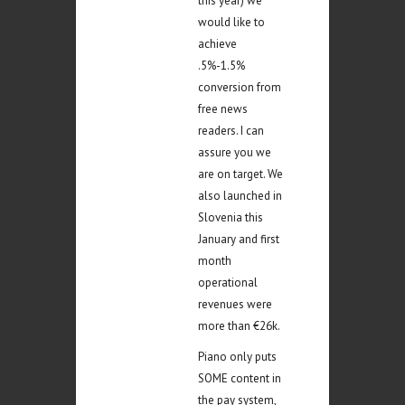
this year) we
would like to
achieve
.5%-1.5%
conversion from
free news
readers. I can
assure you we
are on target. We
also launched in
Slovenia this
January and first
month
operational
revenues were
more than €26k.
Piano only puts
SOME content in
the pay system,