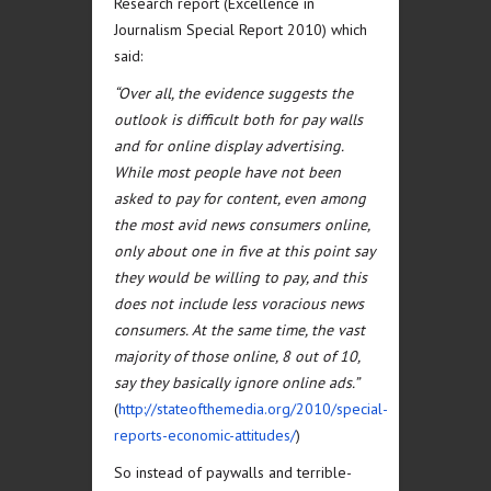
Research report (Excellence in
Journalism Special Report 2010) which
said:
“Over all, the evidence suggests the
outlook is difficult both for pay walls
and for online display advertising.
While most people have not been
asked to pay for content, even among
the most avid news consumers online,
only about one in five at this point say
they would be willing to pay, and this
does not include less voracious news
consumers. At the same time, the vast
majority of those online, 8 out of 10,
say they basically ignore online ads.”
(
http://stateofthemedia.org/2010/special-
reports-economic-attitudes/
)
So instead of paywalls and terrible-