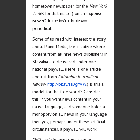
hometown newspaper (or the
New York
Times
for that matter) on an expense
report? It just isn’t a business
periodical.
Some of us read with interest the story
about Piano Media, the initiative where
content from all nine news publishers in
Slovakia are delivered under one
national paywall. (Here is one article
about it from
Columbia Journalism
Review
:
http://bit.ly/HOgrWW
.) Is this a
model for the free world? Consider
this: if you want news content in your
native language, and someone holds a
monopoly on all news in your language,
then yes, perhaps under these artificial
circumstances, a paywall will work:
“With all the major newspaper