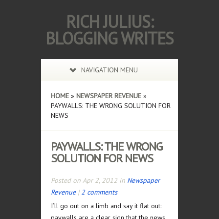
RICH JULIUS:
BLOGGING WRITES
NAVIGATION MENU
HOME
»
NEWSPAPER REVENUE
»
PAYWALLS: THE WRONG SOLUTION FOR
NEWS
PAYWALLS: THE WRONG
SOLUTION FOR NEWS
Posted on Apr 2, 2012 in
Newspaper
Revenue
|
2 comments
I’ll go out on a limb and say it flat out:
paywalls are a clear sign that the news