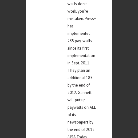
walls don’t
work, you’re
mistaken. Press+
has
implemented
285 pay-walls
since its first
implementation
in Sept. 2011.
They plan an
additional 185
by the end of
2012. Gannett
will put up
paywalls on ALL
of its
newspapers by
the end of 2012
(USA Today