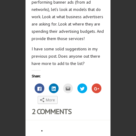
performing banner ads (from ad
networks), let’s look at models that do
work. Look at what business advertisers
are asking for. Look at where they are
spending their advertising budgets. And
provide them those services!
I have some solid suggestions in my
previous post. Does anyone out there
have more to add to the list?
Share:
Click
Click
Click
Click
Click
to
to
to
to
to
share
share
email
share
share
on
on
this
on
on
More
Facebook
LinkedIn
to
Twitter
Google+
(Opens
(Opens
a
(Opens
(Opens
in
in
friend
in
in
2 COMMENTS
new
new
(Opens
new
new
window)
window)
in
window)
window)
new
window)