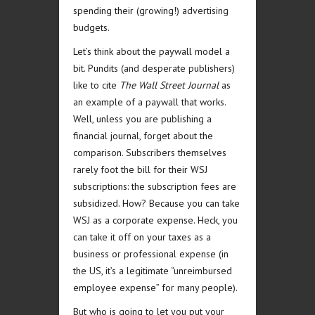
spending their (growing!) advertising
budgets.
Let’s think about the paywall model a
bit. Pundits (and desperate publishers)
like to cite
The Wall Street Journal
as
an example of a paywall that works.
Well, unless you are publishing a
financial journal, forget about the
comparison. Subscribers themselves
rarely foot the bill for their WSJ
subscriptions: the subscription fees are
subsidized. How? Because you can take
WSJ as a corporate expense. Heck, you
can take it off on your taxes as a
business or professional expense (in
the US, it’s a legitimate “unreimbursed
employee expense” for many people).
But who is going to let you put your